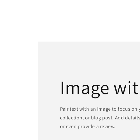
Image wit
Pair text with an image to focus on
collection, or blog post. Add details 
or even provide a review.