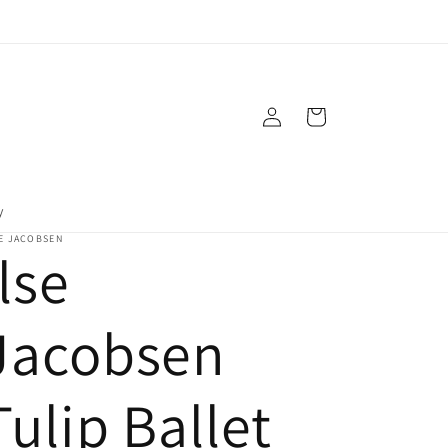
Log
Cart
in
y
E JACOBSEN
Ilse
Jacobsen
Tulip Ballet