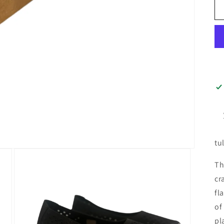
tu
Th
cr
fl
of
pl