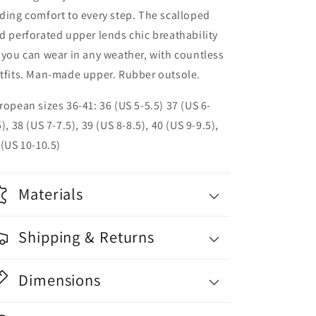
ding comfort to every step. The scalloped
d perforated upper lends chic breathability
 you can wear in any weather, with countless
tfits. Man-made upper. Rubber outsole.
ropean sizes 36-41: 36 (US 5-5.5) 37 (US 6-
5), 38 (US 7-7.5), 39 (US 8-8.5), 40 (US 9-9.5),
 (US 10-10.5)
Materials
Shipping & Returns
Dimensions