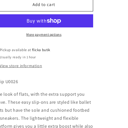
Ilse
Ilse
Add to cart
Jacobsen
Jacobsen
Tulip
Tulip
Ballet
Ballet
Flats
Flats
More payment options
Pickup available at
flicka butik
Usually ready in 1 hour
View store information
lip U0026
e look of flats, with the extra support you
ave. These easy slip-ons are styled like ballet
ats but have the sole and cushioned footbed
 sneakers. The lightweight and flexible
atform gives you a little extra boost while also