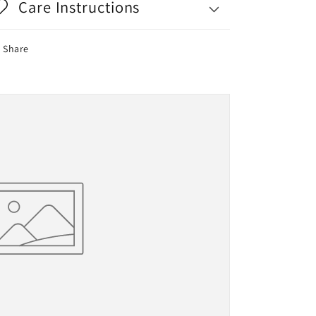
Care Instructions
Share