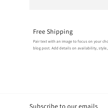
Free Shipping
Pair text with an image to focus on your ch
blog post. Add details on availability, style
Subscribe to our emails