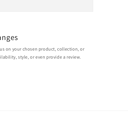
anges
cus on your chosen product, collection, or
lability, style, or even provide a review.