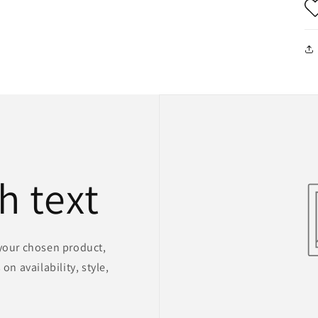
h text
 your chosen product,
on availability, style,