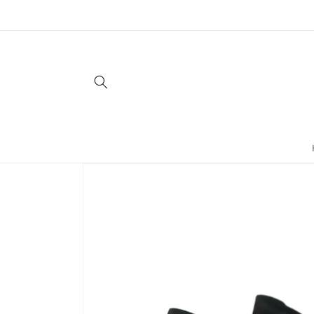
Skip to
content
Skip to
product
information