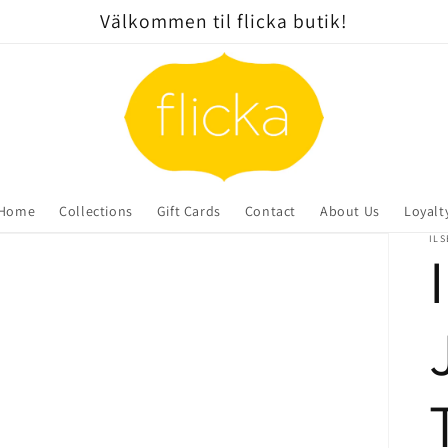
Välkommen til flicka butik!
Home
Collections
Gift Cards
Contact
About Us
Loyalt
ILS