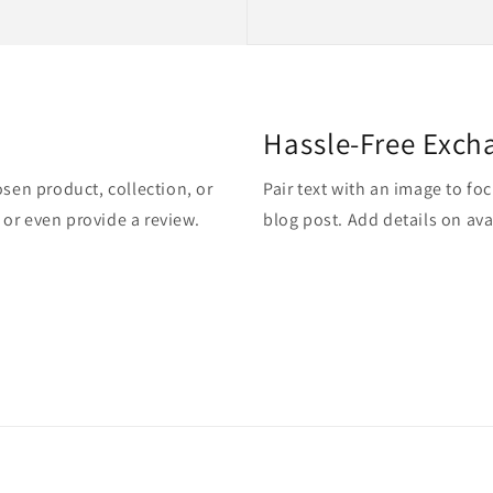
Hassle-Free Exch
osen product, collection, or
Pair text with an image to fo
, or even provide a review.
blog post. Add details on avai