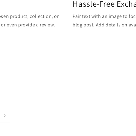
Hassle-Free Exch
osen product, collection, or
Pair text with an image to fo
, or even provide a review.
blog post. Add details on avai