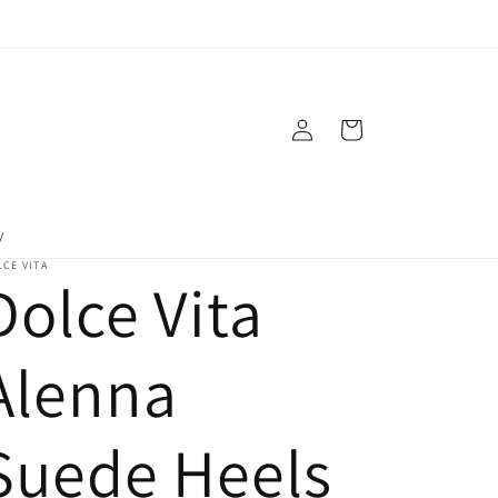
Log
Cart
in
y
CE VITA
Dolce Vita
Alenna
Suede Heels