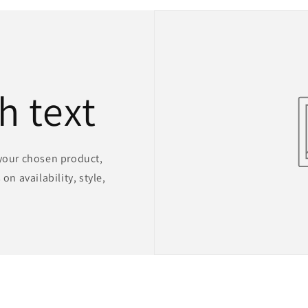
h text
 your chosen product,
on availability, style,