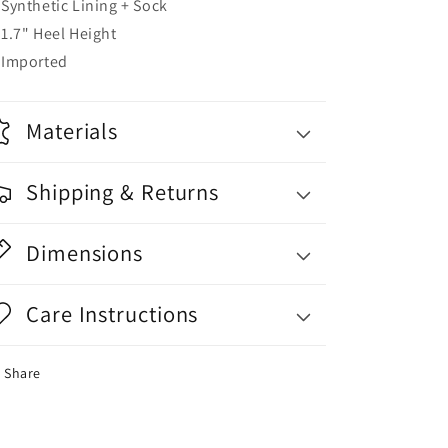
Synthetic Lining + Sock
1.7" Heel Height
Imported
Materials
Shipping & Returns
Dimensions
Care Instructions
Share