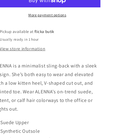
Suede
Suede
Heels
Heels
More payment options
Pickup available at
flicka butik
Usually ready in 1 hour
View store information
ENNA is a minimalist sling-back with a sleek
sign. She’s both easy to wear and elevated
th a low kitten heel, V-shaped cut out, and
inted toe. Wear ALENNA’s on-trend suede,
tent, or calf hair colorways to the office or
ghts out.
Suede Upper
Synthetic Outsole