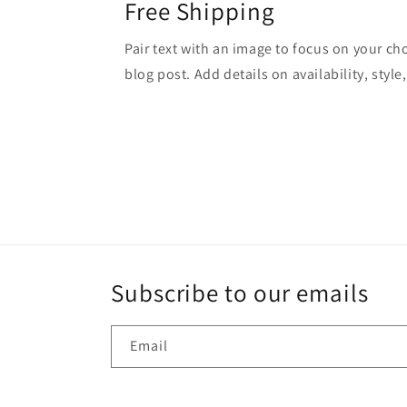
Free Shipping
Pair text with an image to focus on your ch
blog post. Add details on availability, style
Subscribe to our emails
Email