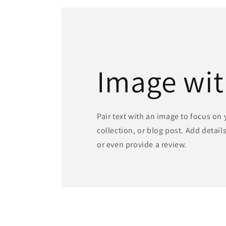
in
modal
Image wit
Pair text with an image to focus on
collection, or blog post. Add details 
or even provide a review.