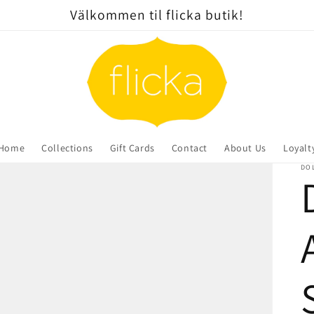
Välkommen til flicka butik!
Home
Collections
Gift Cards
Contact
About Us
Loyalt
DOL