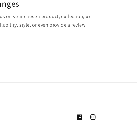
anges
cus on your chosen product, collection, or
lability, style, or even provide a review.
Facebook
Instagram