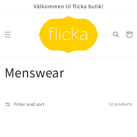
Skip to
Välkommen til flicka butik!
content
Cart
C
Menswear
o
l
Filter and sort
12 products
l