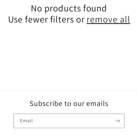
e
No products found
c
Use fewer filters or
remove all
t
i
o
n
:
Subscribe to our emails
Email